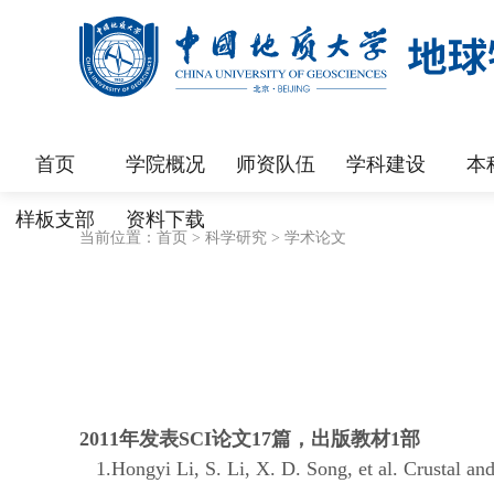
首页
学院概况
师资队伍
学科建设
本
样板支部
资料下载
当前位置：
首页
>
科学研究
>
学术论文
2011
年发表
SCI
论文
17
篇，出版教材
1
部
1.Hongyi Li, S. Li, X. D. Song, et al. Crustal an