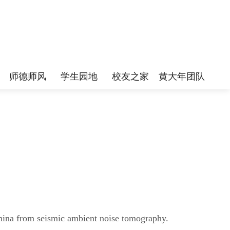
师德师风
学生园地
校友之家
黄大年团队
China from seismic ambient noise tomography.