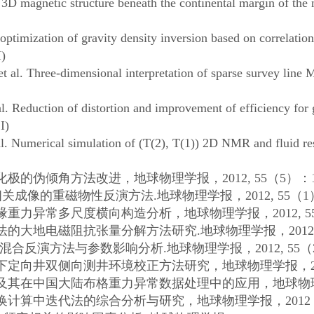
agnetic structure beneath the continental margin of the n
ization of gravity density inversion based on correlation 
)
 Three-dimensional interpretation of sparse survey line M
duction of distortion and improvement of efficiency for gr
I)
Numerical simulation of (T(2), T(1)) 2D NMR and fluid res
化极的伪倾角方法改进，地球物理学报，
2012, 55
（
5
）：
相关成像的重磁物性反演方法
.
地球物理学报，
2012, 55
（
1
缘重力异常多尺度横向构造分析，地球物理学报，
2012, 5
法的大地电磁阻抗张量分解方法研究
.
地球物理学报，
2012
混合反演方法与参数影响分析
.
地球物理学报，
2012, 55
（
下定向井双侧向测井环境校正方法研究，地球物理学报，
及其在中国大陆布格重力异常数据处理中的应用，地球物
换计算中迭代法的综合分析与研究，地球物理学报，
2012