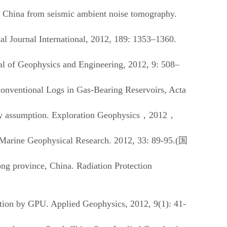
rn China from seismic ambient noise tomography.
 Journal International, 2012, 189: 1353–1360.
l of Geophysics and Engineering, 2012, 9: 508–
nventional Logs in Gas-Bearing Reservoirs, Acta
y assumption. Exploration Geophysics
，
2012
，
Marine Geophysical Research
. 2012, 33: 89-95.(
国
ng province, China. Radiation Protection
ion by GPU. Applied Geophysics, 2012, 9(1): 41-