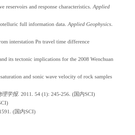
e reservoirs and response characteristics.
Applied
lluric full information data.
Applied Geophysics
.
 interstation Pn travel time difference
d its tectonic implications for the 2008 Wenchuan
saturation and sonic wave velocity of rock samples
物理学报
. 2011. 54 (1): 245-256. (
国内
SCI)
SCI)
1591. (
国内
SCI)