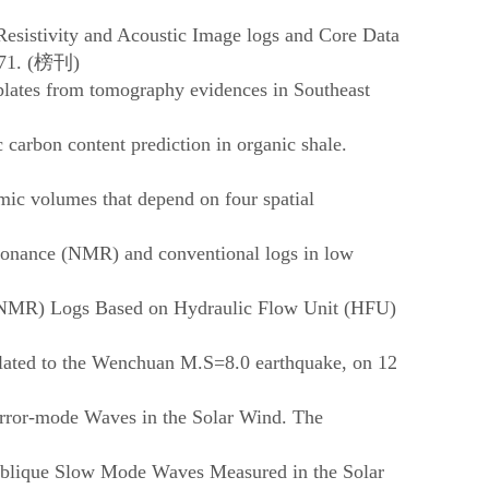
 Resistivity and Acoustic Image logs and Core Data
71. (
榜刊
)
 plates from tomography evidences in Southeast
carbon content prediction in organic shale.
mic volumes that depend on four spatial
esonance (NMR) and conventional logs in low
 (NMR) Logs Based on Hydraulic Flow Unit (HFU)
elated to the Wenchuan M.S=8.0 earthquake, on 12
rror-mode Waves in the Solar Wind. The
Oblique Slow Mode Waves Measured in the Solar