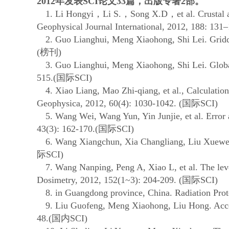
2012
年发表
SCI
论文
33
篇，出版专著
2
部。
1. Li Hongyi
，
Li S.
，
Song X.D
，
et al. Crusta
Geophysical Journal International, 2012, 188: 131–
2. Guo Lianghui, Meng Xiaohong, Shi Lei. Gridding 
(
榜刊
)
3. Guo Lianghui, Meng Xiaohong, Shi Lei. Global cor
515.(
国际
SCI)
4. Xiao Liang, Mao Zhi-qiang, et al., Calculation
Geophysica, 2012, 60(4): 1030-1042. (
国际
SCI)
5. Wang Wei, Wang Yun, Yin Junjie, et al. Error an
43(3): 162-170.(
国际
SCI)
6. Wang Xiangchun, Xia Changliang, Liu Xuewei. 
际
SCI)
7. Wang Nanping, Peng A, Xiao L, et al. The level a
Dosimetry, 2012, 152(1~3): 204-209. (
国际
SCI)
8. in Guangdong province, China. Radiation Protec
9. Liu Guofeng, Meng Xiaohong, Liu Hong. Accelerat
48.(
国内
SCI)