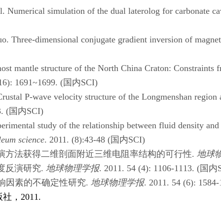
umerical simulation of the dual laterolog for carbonate cav
hree-dimensional conjugate gradient inversion of magnetote
antle structure of the North China Craton: Constraints from
16): 1691~1699. (
国内
SCI)
tal P-wave velocity structure of the Longmenshan region an
. (
国内
SCI)
imental study of the relationship between fluid density and 
leum science
. 2011. (8):43-48 (
国内
SCI)
演方法获得二维剖面附近三维电阻率结构的可行性
.
地球
度反演研究
.
地球物理学报
. 2011. 54 (4): 1106-1113. (
国内
响因素的不确定性研究
.
地球物理学报
. 2011. 54 (6): 1584-
版社，
2011.