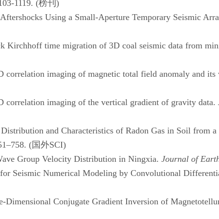
103-1119. (
榜刊
)
ershocks Using a Small-Aperture Temporary Seismic Arr
k Kirchhoff time migration of 3D coal seismic data from mi
rrelation imaging of magnetic total field anomaly and its v
D correlation imaging of the vertical gradient of gravity data.
tribution and Characteristics of Radon Gas in Soil from a
51–758. (
国外
SCI)
ave Group Velocity Distribution in Ningxia.
Journal of Eart
r Seismic Numerical Modeling by Convolutional Differentia
Dimensional Conjugate Gradient Inversion of Magnetotellu