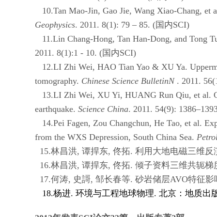
10.Tan Mao-Jin, Gao Jie, Wang Xiao-Chang, et al. N
Geophysics
. 2011. 8(1): 79 – 85. (
国内
SCI)
11.Lin Chang-Hong, Tan Han-Dong, and Tong Tuo. T
2011. 8(1):1 - 10. (
国内
SCI)
12.LI Zhi Wei, HAO Tian Yao & XU Ya. Uppermost m
tomography.
Chinese Science BulletinN
. 2011. 56(
13.LI Zhi Wei, XU Yi, HUANG Run Qiu, et al. Crus
earthquake.
Science China
. 2011. 54(9): 1386–1393
14.Pei Fagen, Zou Changchun, He Tao, et al. Exper
from the WXS Depression, South China Sea.
Petro
15.林昌洪
,
谭捍东
,
佟拓
.
利用大地电磁三维反
16.林昌洪
,
谭捍东
,
佟拓
.
倾子资料三维共轭梯
17.何涛
,
史謌
,
邹长春等
.
砂岩储层
AVO
特征影
18.杨进
.
环境与工程地球物理
.
北京：地质出