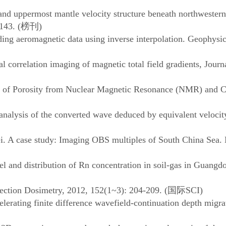
l and uppermost mantle velocity structure beneath northweste
143. (
榜刊
)
aeromagnetic data using inverse interpolation. Geophysical
relation imaging of magnetic total field gradients, Journa
 of Porosity from Nuclear Magnetic Resonance (NMR) and Co
alysis of the converted wave deduced by equivalent velocit
A case study: Imaging OBS multiples of South China Sea.
nd distribution of Rn concentration in soil-gas in Guangdo
tion Dosimetry, 2012, 152(1~3): 204-209. (
国际
SCI)
ing finite difference wavefield-continuation depth migrat