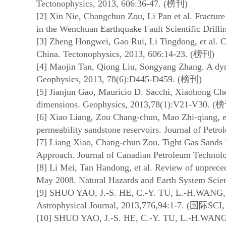
Tectonophysics, 2013, 606:36-47. (
榜刊
)
[2] Xin Nie, Changchun Zou, Li Pan et al. Fracture
in the Wenchuan Earthquake Fault Scientific Drill
[3] Zheng Hongwei, Gao Rui, Li Tingdong, et al. Co
China. Tectonophysics, 2013, 606:14-23. (
榜刊
)
[4] Maojin Tan, Qiong Liu, Songyang Zhang. A dynam
Geophysics, 2013, 78(6):D445-D459. (
榜刊
)
[5] Jianjun Gao, Mauricio D. Sacchi, Xiaohong Chen
dimensions. Geophysics, 2013,78(1):V21-V30. (
榜
[6] Xiao Liang, Zou Chang-chun, Mao Zhi-qiang, et
permeability sandstone reservoirs. Journal of Petr
[7] Liang Xiao, Chang-chun Zou. Tight Gas Sands
Approach. Journal of Canadian Petroleum Technolo
[8] Li Mei, Tan Handong, et al. Review of unprec
May 2008. Natural Hazards and Earth System Scien
[9] SHUO YAO, J.-S. HE, C.-Y. TU, L.-H.WANG, et 
Astrophysical Journal, 2013,776,94:1-7. (
国际
SCI,
[10] SHUO YAO, J.-S. HE, C.-Y. TU, L.-H.WANG, e