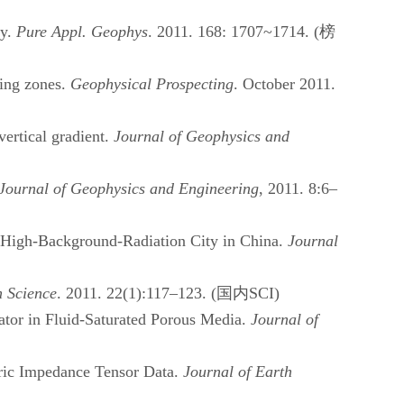
ay.
Pure Appl. Geophys
. 2011. 168: 1707~1714. (
榜
ning zones.
Geophysical Prospecting
. October 2011.
ertical gradient.
Journal of Geophysics and
Journal of Geophysics and Engineering
, 2011. 8:6–
 High-Background-Radiation City in China.
Journal
h Science
. 2011. 22(1):117–123. (
国内
SCI)
tor in Fluid-Saturated Porous Media.
Journal of
ric Impedance Tensor Data.
Journal of Earth