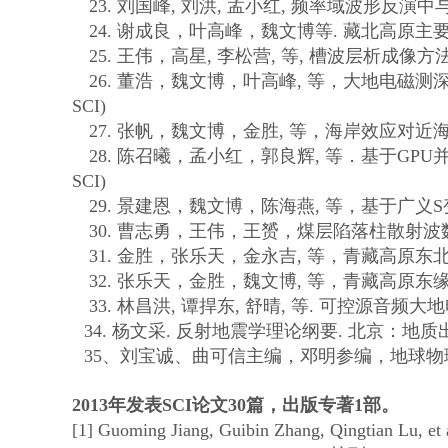
23.
刘国峰
,
刘洪
,
孟小红
,
频率域波形反演中
24.
谢成良，叶高峰，魏文博等
.
藏北高原主
25.
王伟，高星
,
李松营
,
等
,
槽波层析成像方
26.
董浩，魏文博，叶高峰
,
等，大地电磁测
SCI)
27.
张帆，魏文博，金胜
,
等，海岸效应对近
28.
陈召曦，孟小红，郭良辉
,
等．基于
GPU
SCI)
29.
景建恩，魏文博，陈海燕
,
等，基于广义
S
30.
曹志勇，王伟，王赟，煤层陷落柱散射波
31.
金胜，张乐天，金永吉
,
等，青藏高原东
32.
张乐天，金胜，魏文博
,
等，青藏高原东
33.
林昌洪
,
谭捍东
,
舒晴
,
等
.
可控源音频大地
34.
杨文采
.
反射地震学理论纲要
.
北京：地质
35
、刘宝诚、曲可信主编，邓明参编，地球物
2013
年发表
SCI
论文
30
篇，出版专著
1
部。
[1] Guoming Jiang, Guibin Zhang, Qingtian Lu, et 