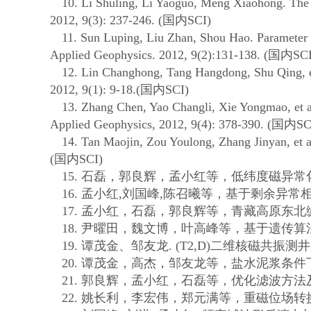
10. Li Shuling, Li Yaoguo, Meng Xiaohong. The 3D m
2012, 9(3): 237-246. (
国内
SCI)
11. Sun Luping, Liu Zhan, Shou Hao. Parameter optim
Applied Geophysics. 2012, 9(2):131-138. (
国内
SCI
12. Lin Changhong, Tang Hangdong, Shu Qing, et al.
2012, 9(1): 9-18.(
国内
SCI)
13. Zhang Chen, Yao Changli, Xie Yongmao, et al. Re
Applied Geophysics, 2012, 9(4): 378-390. (
国内
SC
14. Tan Maojin, Zou Youlong, Zhang Jinyan, et al. 
(
国内
SCI)
15.
石磊，郭良辉，孟小红等，低纬度磁异常
16.
孟小红
,
刘国峰
,
陈召曦等，基于剩余异常
17.
孟小红，石磊，郭良辉等，青藏高原东北
18.
尹曜田，魏文博，叶高峰等，基于遗传算
19.
谭茂金、邹友龙
. (T2,D)
二维核磁共振测井
20.
谭茂金，高杰，邹友龙等，盐水泥浆条件
21.
郭良辉，孟小红，石磊等，优化滤波方法
22.
姚长利，李宏伟，郑元满等，重磁位场转