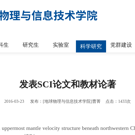
科生
研究生
实验室
党群建设
科学研究
发表SCI论文和教材论著
2016-03-23 发布：[地球物理与信息技术学院]曹菁 点击：
1433
次
d uppermost mantle velocity structure beneath northwestern 