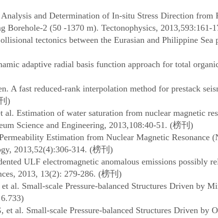
 Analysis and Determination of In-situ Stress Direction from
ing Borehole-2 (50 -1370 m). Tectonophysics, 2013,593:161-1
llisional tectonics between the Eurasian and Philippine Sea
ic adaptive radial basis function approach for total organic 
. A fast reduced-rank interpolation method for prestack seis
刊
)
 al. Estimation of water saturation from nuclear magnetic r
oleum Science and Engineering, 2013,108:40-51. (
榜刊
)
 Permeability Estimation from Nuclear Magnetic Resonance
gy, 2013,52(4):306-314. (
榜刊
)
edented ULF electromagnetic anomalous emissions possibly r
ces, 2013, 13(2): 279-286. (
榜刊
)
al. Small-scale Pressure-balanced Structures Driven by Mi
 6.733)
t al. Small-scale Pressure-balanced Structures Driven by 