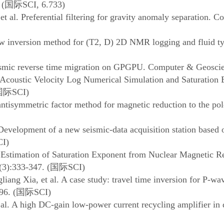
 (
国际
SCI, 6.733)
 al. Preferential filtering for gravity anomaly separation. 
w inversion method for (T2, D) 2D NMR logging and fluid t
eismic reverse time migration on GPGPU. Computer & Geoscie
Acoustic Velocity Log Numerical Simulation and Saturation 
国际
SCI)
isymmetric factor method for magnetic reduction to the pole
Development of a new seismic-data acquisition station based
CI)
l. Estimation of Saturation Exponent from Nuclear Magnetic
(3):333-347. (
国际
SCI)
ang Xia, et al. A case study: travel time inversion for P-wa
96. (
国际
SCI)
l. A high DC-gain low-power current recycling amplifier in 