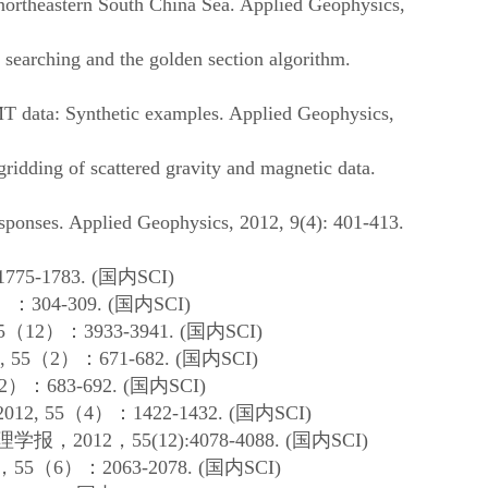
ortheastern South China Sea. Applied Geophysics,
searching and the golden section algorithm.
T data: Synthetic examples. Applied Geophysics,
idding of scattered gravity and magnetic data.
ponses. Applied Geophysics, 2012, 9(4): 401-413.
1775-1783.
(
国内
SCI)
）：
304-309. (
国内
SCI)
5
（
12
）：
3933-3941. (
国内
SCI)
, 55
（
2
）：
671-682. (
国内
SCI)
2
）：
683-692. (
国内
SCI)
2012, 55
（
4
）：
1422-1432. (
国内
SCI)
理学报，
2012
，
55(12):4078-4088. (
国内
SCI)
，
55
（
6
）：
2063-2078. (
国内
SCI)