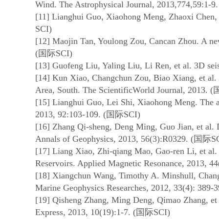
Wind. The Astrophysical Journal, 2013,774,59:1-9.
[11] Lianghui Guo, Xiaohong Meng, Zhaoxi Chen, et
SCI)
[12] Maojin Tan, Youlong Zou, Cancan Zhou. A ne
(
国际
SCI)
[13] Guofeng Liu, Yaling Liu, Li Ren, et al. 3D s
[14] Kun Xiao, Changchun Zou, Biao Xiang, et al. 
Area, South. The ScientificWorld Journal, 2013. (
[15] Lianghui Guo, Lei Shi, Xiaohong Meng. The ant
2013, 92:103-109. (
国际
SCI)
[16] Zhang Qi-sheng, Deng Ming, Guo Jian, et al. 
Annals of Geophysics, 2013, 56(3):R0329. (
国际
S
[17] Liang Xiao, Zhi-qiang Mao, Gao-ren Li, et a
Reservoirs. Applied Magnetic Resonance, 2013, 44
[18] Xiangchun Wang, Timothy A. Minshull, Changli
Marine Geophysics Researches, 2012, 33(4): 389-3
[19] Qisheng Zhang, Ming Deng, Qimao Zhang, et a
Express, 2013, 10(19):1-7. (
国际
SCI)