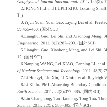
Geophysical Journal International
. 2011.
185(3): 1
2.HONGYI LI and LUPEI ZHU. Locating Small Aft
刊
)
3.Yijun Yuan, Yuan Gao, Liying Bai et al. Prestac
59:455–463. (
国外
SCI)
4.Lianghui Guo, Lei Shi, and Xiaohong Meng. 3D co
Engineering
, 2011, 8(2):287–293. (
国外
SCI)
5.Lianghui Guo, Xiaohong Meng, and Lei Shi,
3
12. (
国外
SCI)
6.Nanping WANG, Lei XIAO, Canping LI, et al. Dis
of Nuclear Sscience and Technology
. 2011. 48(5):7
7.Li Hongyi, Liu Xin, Li Xinfu, et al. Rayleigh W
8.Li Xinfu. PML Absorbing Boundary Condition fo
Earth Science
. 2011. 22(3):377–385. (
国内
SCI)
9.Lin Changhong, Tan Handong, Tong Tuo. Three-
Science
. 2011. 22(3): 386–395. (
国内
SCI)