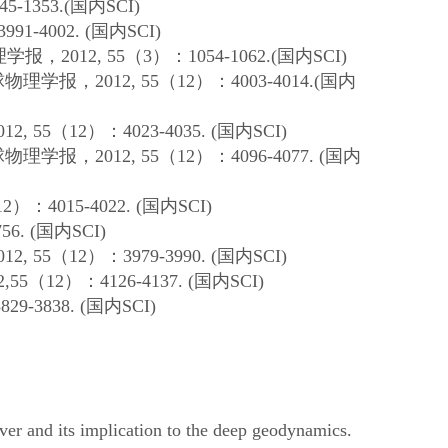
345-1353.(
国内
SCI)
3991-4002. (
国内
SCI)
理学报，
2012, 55
（
3
）：
1054-1062.(
国内
SCI)
球物理学报，
2012, 55
（
12
）：
4003-4014.(
国内
012, 55
（
12
）：
4023-4035. (
国内
SCI)
球物理学报，
2012, 55
（
12
）：
4096-4077. (
国内
12
）：
4015-4022. (
国内
SCI)
56. (
国内
SCI)
012, 55
（
12
）：
3979-3990. (
国内
SCI)
2,55
（
12
）：
4126-4137. (
国内
SCI)
3829-3838. (
国内
SCI)
er and its implication to the deep geodynamics.