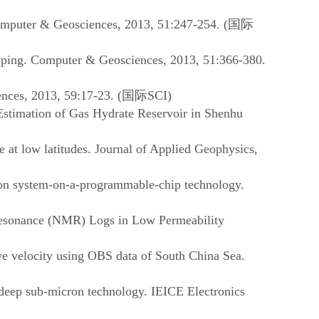
Computer & Geosciences, 2013, 51:247-254. (
国际
yping. Computer & Geosciences, 2013, 51:366-380.
nces, 2013, 59:17-23. (
国际
SCI)
Estimation of Gas Hydrate Reservoir in Shenhu
 at low latitudes. Journal of Applied Geophysics,
 on system-on-a-programmable-chip technology.
 Resonance (NMR) Logs in Low Permeability
ve velocity using OBS data of South China Sea.
deep sub-micron technology. IEICE Electronics