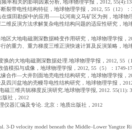
与频率相关的影响因素分析
,
地球物理学报，
2012, 55(4):1
要断裂带电性结构特征，地球物理学报，
2012, 55
（
12
）：
法在煤田勘探中的应用——以河南义马矿区为例，地球物
深二维反演方法求解复杂电性结构问题的适应性研究，地
海地区大地电磁测深数据畸变作用研究，地球物理学报，
2
并行的重力、重力梯度三维正演快速计算及反演策略，地
变换的大地电磁测深数据处理
.
地球物理学报，
2012, 55
（
数值模拟与成像，地球物理学报，
2012, 55
（
5
）：
1749-17
北缘合作—大井剖面地壳电性结构研究，地球物理学报，
2
缘及四川盆地的壳幔导电性结构研究，地球物理学报，
201
电磁三维共轭梯度反演研究
.
地球物理学报
, 2012. 55(11): 
出版社，
2012
理仪器汇编及专论
.
北京：地质出版社，
2012
al. 3-D velocity model beneath the Middle–Lower Yangtze Riv